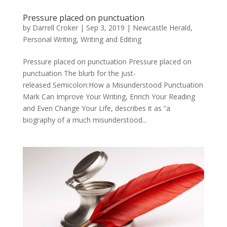
Pressure placed on punctuation
by
Darrell Croker
|
Sep 3, 2019
|
Newcastle Herald
,
Personal Writing
,
Writing and Editing
Pressure placed on punctuation Pressure placed on
punctuation The blurb for the just-
released Semicolon:How a Misunderstood Punctuation
Mark Can Improve Your Writing, Enrich Your Reading
and Even Change Your Life, describes it as “a
biography of a much misunderstood...