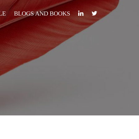
LE
BLOGS AND BOOKS