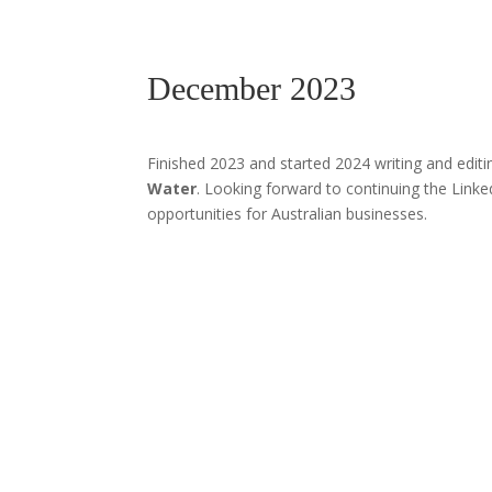
December 2023
Finished 2023 and started 2024 writing and edit
Water
. Looking forward to continuing the Linke
opportunities for Australian businesses.