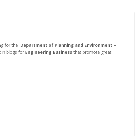
ing for the
Department of Planning and Environment –
dIn blogs for
Engineering Business
that promote great