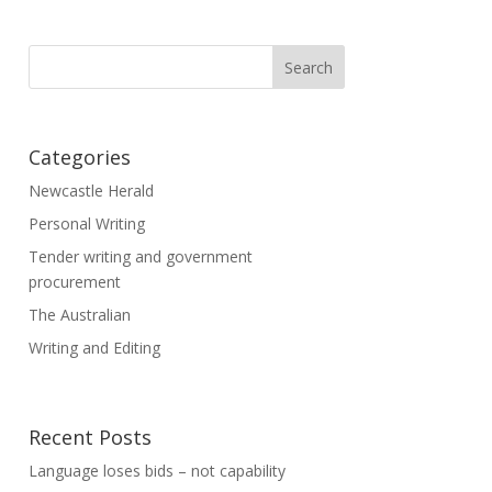
Categories
Newcastle Herald
Personal Writing
Tender writing and government
procurement
The Australian
Writing and Editing
Recent Posts
Language loses bids – not capability