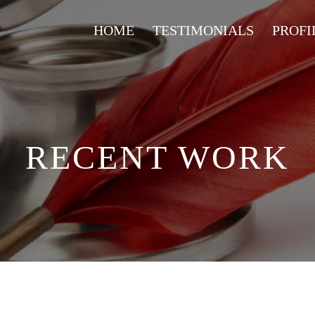
HOME
TESTIMONIALS
PROFI
RECENT WORK