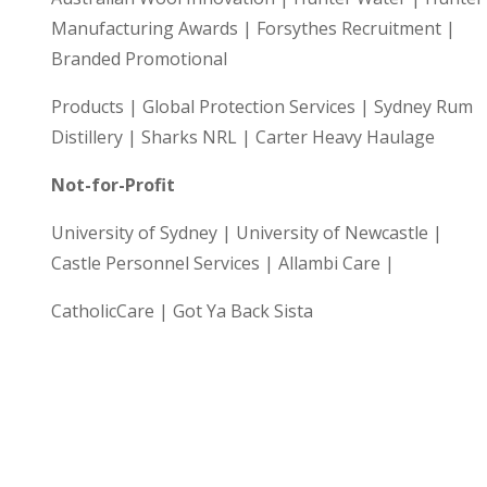
Manufacturing Awards | Forsythes Recruitment |
Branded Promotional
Products | Global Protection Services | Sydney Rum
Distillery | Sharks NRL | Carter Heavy Haulage
Not-for-Profit
University of Sydney | University of Newcastle |
Castle Personnel Services | Allambi Care |
CatholicCare | Got Ya Back Sista