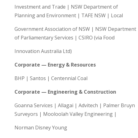
Investment and Trade | NSW Department of
Planning and Environment | TAFE NSW | Local
Government Association of NSW | NSW Department
of Parliamentary Services | CSIRO (via Food
Innovation Australia Ltd)
Corporate — Energy & Resources
BHP | Santos | Centennial Coal
Corporate — Engineering & Construction
Goanna Services | Allagai | Advitech | Palmer Bruyn
Surveyors | Mooloolah Valley Engineering |
Norman Disney Young