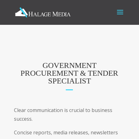
GOVERNMENT
PROCUREMENT & TENDER
SPECIALIST
Clear communication is crucial to business
success.
Concise reports, media releases, newsletters