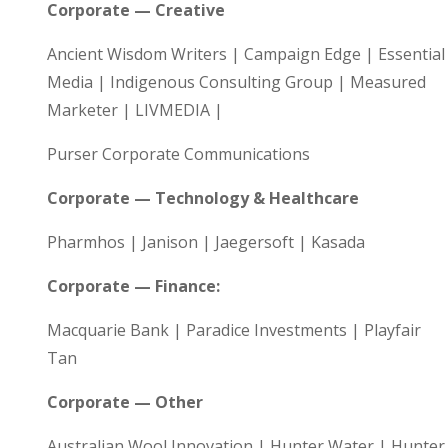
Corporate — Creative
Ancient Wisdom Writers | Campaign Edge | Essential
Media | Indigenous Consulting Group | Measured
Marketer | LIVMEDIA |
Purser Corporate Communications
Corporate — Technology & Healthcare
Pharmhos | Janison | Jaegersoft | Kasada
Corporate — Finance:
Macquarie Bank | Paradice Investments | Playfair
Tan
Corporate — Other
Australian Wool Innovation | Hunter Water | Hunter