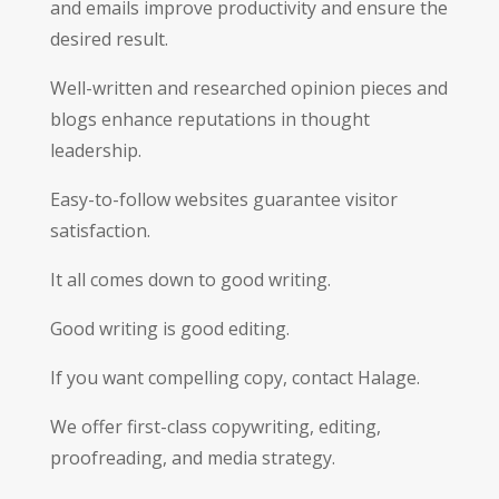
and emails improve productivity and ensure the
desired result.
Well-written and researched opinion pieces and
blogs enhance reputations in thought
leadership.
Easy-to-follow websites guarantee visitor
satisfaction.
It all comes down to good writing.
Good writing is good editing.
If you want compelling copy, contact Halage.
We offer first-class copywriting, editing,
proofreading, and media strategy.