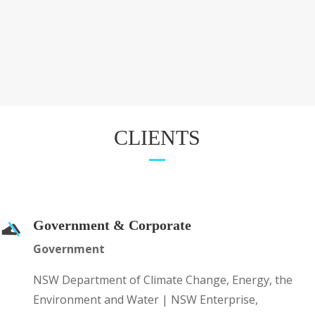
CLIENTS
Government & Corporate
Government
NSW Department of Climate Change, Energy, the
Environment and Water | NSW Enterprise,