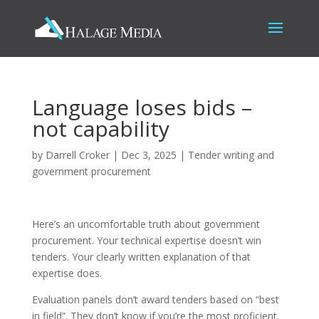
Language loses bids –
not capability
by
Darrell Croker
|
Dec 3, 2025
|
Tender writing and
government procurement
Here’s an uncomfortable truth about government
procurement. Your technical expertise doesn’t win
tenders. Your clearly written explanation of that
expertise does.
Evaluation panels don’t award tenders based on “best
in field”. They don’t know if you’re the most proficient.