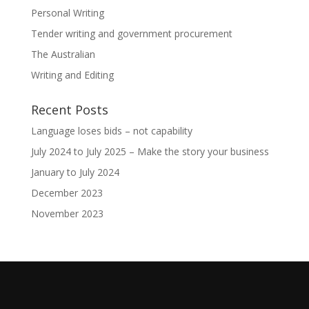
Personal Writing
Tender writing and government procurement
The Australian
Writing and Editing
Recent Posts
Language loses bids – not capability
July 2024 to July 2025 – Make the story your business
January to July 2024
December 2023
November 2023