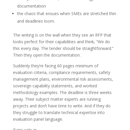
documentation
the chaos that ensues when SMEs are stretched thin
and deadlines loom.
The writing is on the wall when they see an RFP that
looks perfect for their capabilities and think, “We do
this every day. The tender should be straightforward.”
Then they open the documentation.
Suddenly they’re facing 60 pages minimum of
evaluation criteria, compliance requirements, safety
management plans, environmental risk assessments,
sovereign capability statements, and worked
methodology examples. The deadline is three weeks
away. Their subject matter experts are running
projects and don’t have time to write. And if they do
they struggle to translate technical expertise into
evaluation panel language.
Panic sets in.