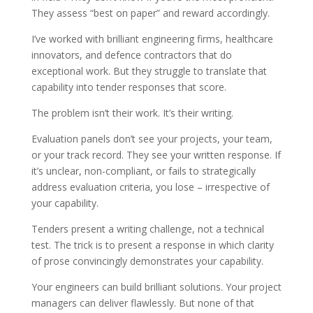
They assess “best on paper” and reward accordingly.
I’ve worked with brilliant engineering firms, healthcare
innovators, and defence contractors that do
exceptional work. But they struggle to translate that
capability into tender responses that score.
The problem isn’t their work. It’s their writing.
Evaluation panels don’t see your projects, your team,
or your track record. They see your written response. If
it’s unclear, non-compliant, or fails to strategically
address evaluation criteria, you lose – irrespective of
your capability.
Tenders present a writing challenge, not a technical
test. The trick is to present a response in which clarity
of prose convincingly demonstrates your capability.
Your engineers can build brilliant solutions. Your project
managers can deliver flawlessly. But none of that