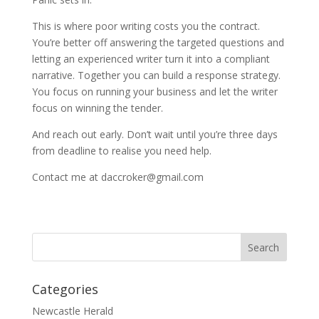
This is where poor writing costs you the contract.
You’re better off answering the targeted questions and
letting an experienced writer turn it into a compliant
narrative. Together you can build a response strategy.
You focus on running your business and let the writer
focus on winning the tender.
And reach out early. Don’t wait until you’re three days
from deadline to realise you need help.
Contact me at daccroker@gmail.com
Categories
Newcastle Herald