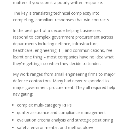
matters if you submit a poorly written response.
The key is translating technical complexity into
compelling, compliant responses that win contracts.
In the best part of a decade helping businesses
respond to complex government procurement across
departments including defence, infrastructure,
healthcare, engineering, IT, and communications, I’ve
learnt one thing – most companies have no idea what
they’re getting into when they decide to tender.
My work ranges from small engineering firms to major
defence contractors. Many had never responded to
major government procurement. They all required help
navigating:
complex multi-category RFPs
quality assurance and compliance management
evaluation criteria analysis and strategic positioning
safety, environmental, and methodology