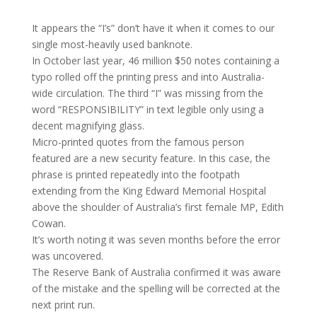
It appears the “I’s” don’t have it when it comes to our
single most-heavily used banknote.
In October last year, 46 million $50 notes containing a
typo rolled off the printing press and into Australia-
wide circulation. The third “I” was missing from the
word “RESPONSIBILITY” in text legible only using a
decent magnifying glass.
Micro-printed quotes from the famous person
featured are a new security feature. In this case, the
phrase is printed repeatedly into the footpath
extending from the King Edward Memorial Hospital
above the shoulder of Australia’s first female MP, Edith
Cowan.
It’s worth noting it was seven months before the error
was uncovered.
The Reserve Bank of Australia confirmed it was aware
of the mistake and the spelling will be corrected at the
next print run.