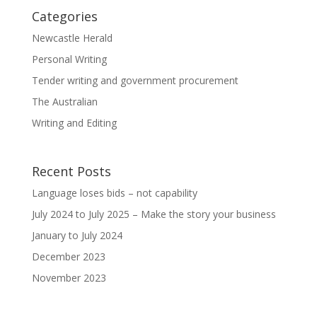
Categories
Newcastle Herald
Personal Writing
Tender writing and government procurement
The Australian
Writing and Editing
Recent Posts
Language loses bids – not capability
July 2024 to July 2025 – Make the story your business
January to July 2024
December 2023
November 2023