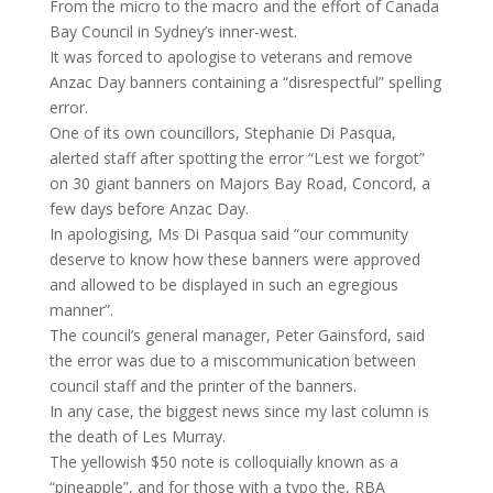
From the micro to the macro and the effort of Canada
Bay Council in Sydney’s inner-west.
It was forced to apologise to veterans and remove
Anzac Day banners containing a “disrespectful” spelling
error.
One of its own councillors, Stephanie Di Pasqua,
alerted staff after spotting the error “Lest we forgot”
on 30 giant banners on Majors Bay Road, Concord, a
few days before Anzac Day.
In apologising, Ms Di Pasqua said “our community
deserve to know how these banners were approved
and allowed to be displayed in such an egregious
manner”.
The council’s general manager, Peter Gainsford, said
the error was due to a miscommunication between
council staff and the printer of the banners.
In any case, the biggest news since my last column is
the death of Les Murray.
The yellowish $50 note is colloquially known as a
“pineapple”, and for those with a typo the, RBA