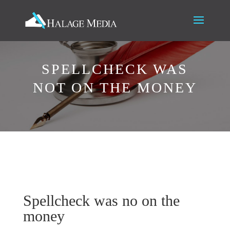
SPELLCHECK WAS
NOT ON THE MONEY
Spellcheck was no on the
money