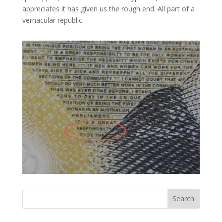
appreciates it has given us the rough end. All part of a
vernacular republic.