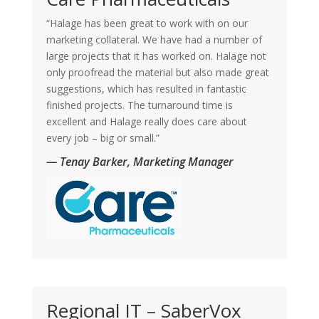
“Halage has been great to work with on our
marketing collateral. We have had a number of
large projects that it has worked on. Halage not
only proofread the material but also made great
suggestions, which has resulted in fantastic
finished projects. The turnaround time is
excellent and Halage really does care about
every job – big or small.”
— Tenay Barker, Marketing Manager
Regional IT – SaberVox