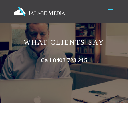
WHAT CLIENTS SAY
Call 0403 723 215