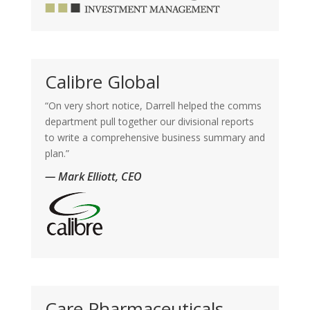
Calibre Global
“On very short notice, Darrell helped the comms
department pull together our divisional reports
to write a comprehensive business summary and
plan.”
— Mark Elliott, CEO
Care Pharmaceuticals