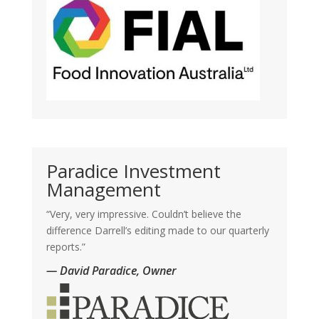
Paradice Investment
Management
“Very, very impressive. Couldn’t believe the
difference Darrell’s editing made to our quarterly
reports.”
— David Paradice, Owner