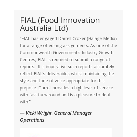
FIAL (Food Innovation
Australia Ltd)
“FIAL has engaged Darrell Croker (Halage Media)
for a range of editing assignments. As one of the
Commonwealth Government’s Industry Growth
Centres, FIAL is required to submit a range of
reports. It is imperative such reports accurately
reflect FIAL’s deliverables whilst maintaining the
style and tone of voice appropriate for this
purpose. Darrell provides a high level of service
with fast turnaround and is a pleasure to deal
with.”
— Vicki Wright, General Manager
Operations