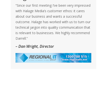
“Since our first meeting I’ve been very impressed
with Halage Media’s customer ethos: it cares
about our business and wants a successful
outcome. Halage has worked with us to turn our
technical jargon into quality communication that
is relevant to businesses. We highly recommend
Darrell.”
– Dan Wright, Director