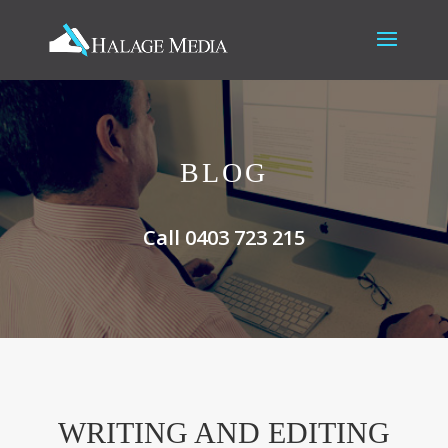
BLOG
Call 0403 723 215
WRITING AND EDITING