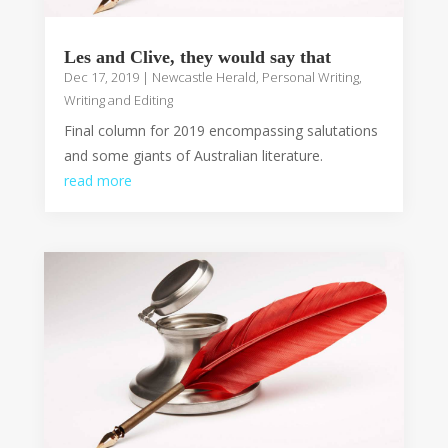
Les and Clive, they would say that
Dec 17, 2019
|
Newcastle Herald
,
Personal Writing
,
Writing and Editing
Final column for 2019 encompassing salutations
and some giants of Australian literature.
read more