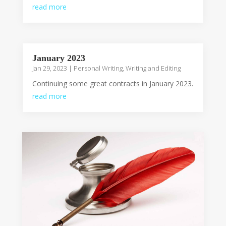
read more
January 2023
Jan 29, 2023
|
Personal Writing
,
Writing and Editing
Continuing some great contracts in January 2023.
read more