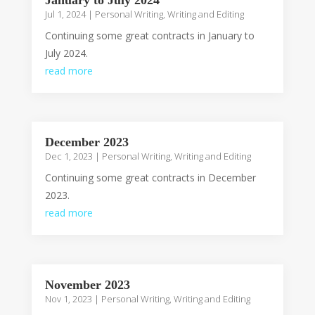
January to July 2024
Jul 1, 2024
|
Personal Writing
,
Writing and Editing
Continuing some great contracts in January to
July 2024.
read more
December 2023
Dec 1, 2023
|
Personal Writing
,
Writing and Editing
Continuing some great contracts in December
2023.
read more
November 2023
Nov 1, 2023
|
Personal Writing
,
Writing and Editing