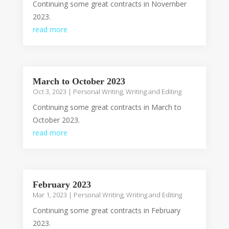
Continuing some great contracts in November
2023.
read more
March to October 2023
Oct 3, 2023
|
Personal Writing
,
Writing and Editing
Continuing some great contracts in March to
October 2023.
read more
February 2023
Mar 1, 2023
|
Personal Writing
,
Writing and Editing
Continuing some great contracts in February
2023.