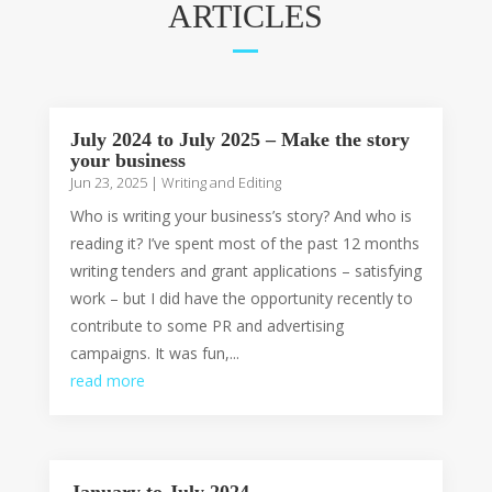
ARTICLES
July 2024 to July 2025 – Make the story
your business
Jun 23, 2025
|
Writing and Editing
Who is writing your business’s story? And who is
reading it? I’ve spent most of the past 12 months
writing tenders and grant applications – satisfying
work – but I did have the opportunity recently to
contribute to some PR and advertising
campaigns. It was fun,...
read more