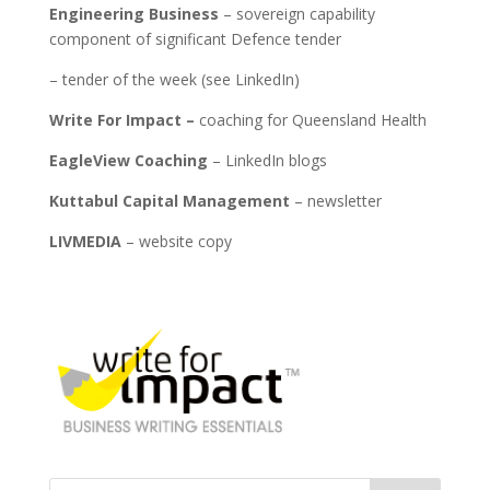
Engineering Business
– sovereign capability
component of significant Defence tender
­– tender of the week (see LinkedIn)
Write For Impact –
coaching for Queensland Health
EagleView Coaching
– LinkedIn blogs
Kuttabul Capital Management
– newsletter
LIVMEDIA
– website copy