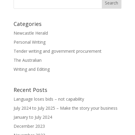
Categories
Newcastle Herald
Personal Writing
Tender writing and government procurement
The Australian
Writing and Editing
Recent Posts
Language loses bids – not capability
July 2024 to July 2025 – Make the story your business
January to July 2024
December 2023