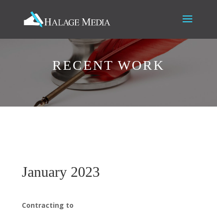
RECENT WORK
January 2023
Contracting to