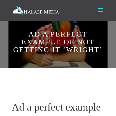
AD A PERFECT
EXAMPLE OF NOT
GETTING IT ‘WRIGHT’
Ad a perfect example