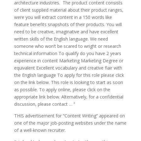
architecture industries. The product content consists
of client supplied material about their product ranges,
were you will extract content in a 150 words like
feature benefits snapshots of their products. You will
need to be creative, imaginative and have excellent
written skills of the English language. We need
someone who won’t be scared to wright or research
technical information To qualify do you have 2 years
experience in content Marketing Marketing Degree or
equivalent Excellent vocabulary and creative flair with
the English language To apply for this role please click
on the link below. This role is looking to start as soon
as possible. To apply online, please click on the
appropriate link below. Alternatively, for a confidential
discussion, please contact … ’’
THIS advertisement for “Content Writing” appeared on
one of the major job-posting websites under the name
of a well-known recruiter.