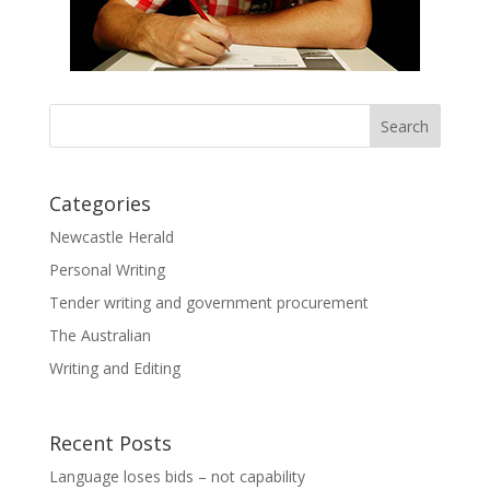
Categories
Newcastle Herald
Personal Writing
Tender writing and government procurement
The Australian
Writing and Editing
Recent Posts
Language loses bids – not capability