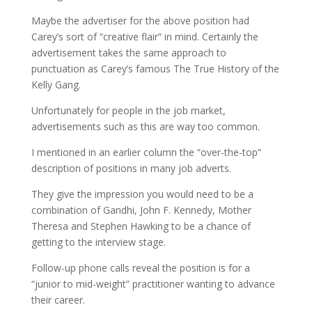
Maybe the advertiser for the above position had
Carey’s sort of “creative flair” in mind. Certainly the
advertisement takes the same approach to
punctuation as Carey’s famous The True History of the
Kelly Gang.
Unfortunately for people in the job market,
advertisements such as this are way too common.
I mentioned in an earlier column the “over-the-top”
description of positions in many job adverts.
They give the impression you would need to be a
combination of Gandhi, John F. Kennedy, Mother
Theresa and Stephen Hawking to be a chance of
getting to the interview stage.
Follow-up phone calls reveal the position is for a
“junior to mid-weight” practitioner wanting to advance
their career.