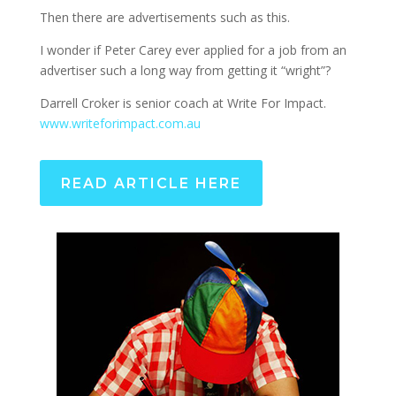
Then there are advertisements such as this.
I wonder if Peter Carey ever applied for a job from an
advertiser such a long way from getting it “wright”?
Darrell Croker is senior coach at Write For Impact.
www.writeforimpact.com.au
READ ARTICLE HERE