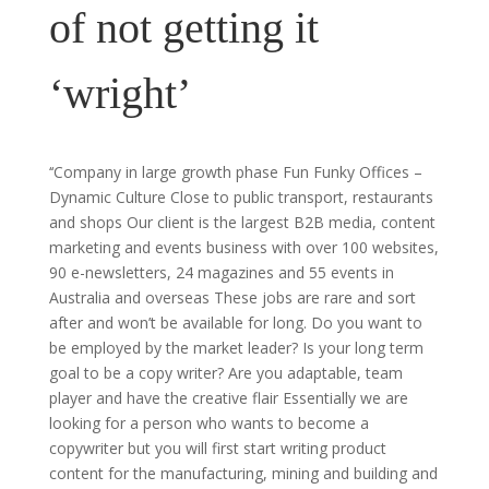
of not getting it
‘wright’
‘‘Company in large growth phase Fun Funky Offices –
Dynamic Culture Close to public transport, restaurants
and shops Our client is the largest B2B media, content
marketing and events business with over 100 websites,
90 e-newsletters, 24 magazines and 55 events in
Australia and overseas These jobs are rare and sort
after and won’t be available for long. Do you want to
be employed by the market leader? Is your long term
goal to be a copy writer? Are you adaptable, team
player and have the creative flair Essentially we are
looking for a person who wants to become a
copywriter but you will first start writing product
content for the manufacturing, mining and building and