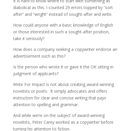
It is hard to know where to start with something as
diabolical as this. I counted 29 errors topped by “sort
after” and “wright” instead of sought-after and write.
How could anyone with a basic knowledge of English
or those interested in such a sought-after position,
take it seriously?
How does a company seeking a copywriter endorse an
advertisement such as this?
Is the person who wrote it or gave it the OK sitting in
judgment of applicants?
Write For Impact is not about creating award-winning
novelists or poets. It simply advocates and offers
instruction for clear and concise writing that pays
attention to spelling and grammar.
And while we’re on the subject of award-winning
novelists, Peter Carey worked as a copywriter before
turning his attention to fiction.