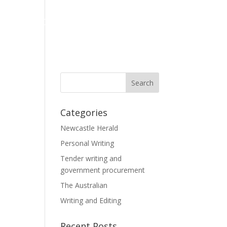
LE
BLOGS AND BOOKS
Categories
Newcastle Herald
Personal Writing
Tender writing and
government procurement
The Australian
Writing and Editing
Recent Posts