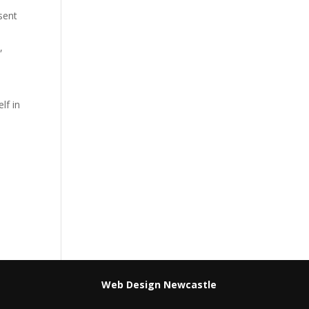
sent
,
lf in
Web Design Newcastle