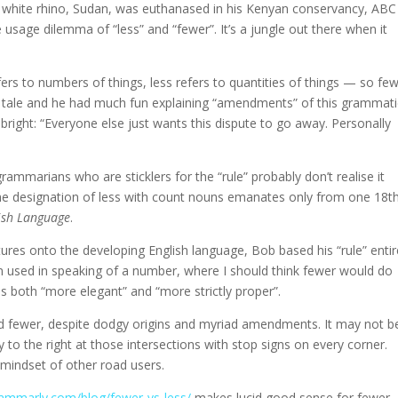
n white rhino, Sudan, was euthanased in his Kenyan conservancy, ABC
usage dilemma of “less” and “fewer”. It’s a jungle out there when it
fers to numbers of things, less refers to quantities of things — so fe
s tale and he had much fun explaining “amendments” of this grammati
ed bright: “Everyone else just wants this dispute to go away. Personally
ammarians who are sticklers for the “rule” probably don’t realise it
 the designation of less with count nouns emanates only from one 18t
ish Language
.
tures onto the developing English language, Bob based his “rule” entir
en used in speaking of a number, where I should think fewer would do
s both “more elegant” and “more strictly proper”.
 and fewer, despite dodgy origins and myriad amendments. It may not b
way to the right at those intersections with stop signs on every corner.
mindset of other road users.
mmarly.com/blog/fewer-vs-less/
makes lucid good sense for fewer