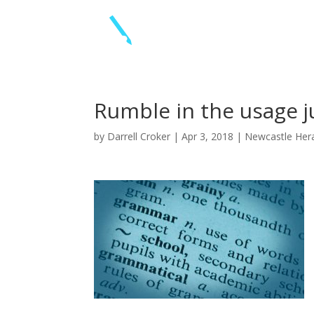
Rumble in the usage j
by
Darrell Croker
|
Apr 3, 2018
|
Newcastle Her