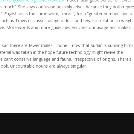
s much”. She says confusion possibly arises because they both repre
”. English uses the same word, “more”, for a “greater number” and a
ch as Travis discusses usage of less and fewer in relation to weight
ive. More words and more guidelines enriches our usage and makes
’s sad there are fewer males – none – now that Sudan is sunning himse
aterial was taken in the hope future technology might revive the
e can’t conserve language and fauna, irrespective of origins. There’s
ook. Uncountable nouns are always singular.