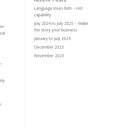
Language loses bids – not
capability
July 2024 to July 2025 – Make
wer
the story your business
cal
January to July 2024
December 2023
November 2023
h-
ely
e