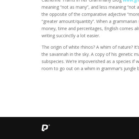
meaning “not as many”, and less meaning “not a
the opposite of the comparative adjective “more
“greater amount/quantity”. When a grammarian su
money, time and percentages, English comes al
writing succinctly a lot easier.
The origin of white rhinos? A whim of nature? It
the savannah in the sky. A copy of his genetic m
subspecies. We’re impoverished as a species if w
room to go out on a whim in grammar’s jungle b