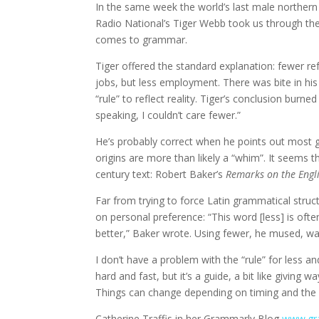
In the same week the world’s last male norther
Radio National’s Tiger Webb took us through the 
comes to grammar.
Tiger offered the standard explanation: fewer re
jobs, but less employment. There was bite in hi
“rule” to reflect reality. Tiger’s conclusion burn
speaking, I couldn’t care fewer.”
He’s probably correct when he points out most gr
origins are more than likely a “whim”. It seems
century text: Robert Baker’s
Remarks on the Engl
Far from trying to force Latin grammatical struc
on personal preference: “This word [less] is oft
better,” Baker wrote. Using fewer, he mused, wa
I don’t have a problem with the “rule” for less
hard and fast, but it’s a guide, a bit like giving 
Things can change depending on timing and the 
Catherine Traffis in her Grammarly Blog
www.gra