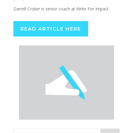
Darrell Croker is senior coach at Write For Impact.
READ ARTICLE HERE