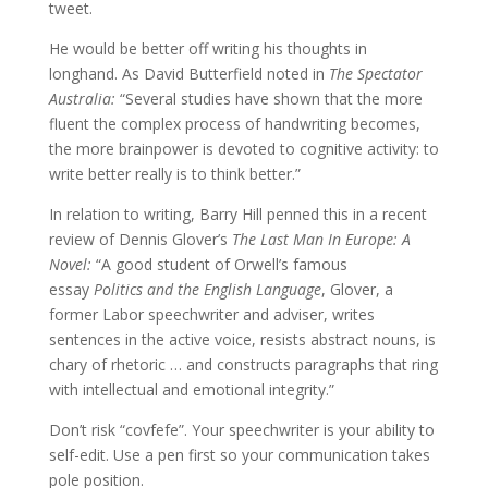
tweet.
He would be better off writing his thoughts in
longhand. As David Butterfield noted in
The Spectator
Australia:
“Several studies have shown that the more
fluent the complex process of handwriting becomes,
the more brainpower is devoted to cognitive activity: to
write better really is to think better.”
In relation to writing, Barry Hill penned this in a recent
review of Dennis Glover’s
The Last Man In Europe: A
Novel:
“A good student of Orwell’s famous
essay
Politics and the English Language
, Glover, a
former Labor speechwriter and adviser, writes
sentences in the active voice, resists abstract nouns, is
chary of rhetoric … and constructs paragraphs that ring
with intellectual and emotional integrity.”
Don’t risk “covfefe”. Your speechwriter is your ability to
self-edit. Use a pen first so your communication takes
pole position.