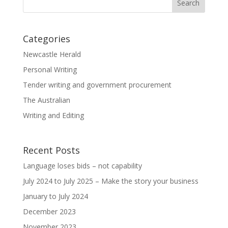
Categories
Newcastle Herald
Personal Writing
Tender writing and government procurement
The Australian
Writing and Editing
Recent Posts
Language loses bids – not capability
July 2024 to July 2025 – Make the story your business
January to July 2024
December 2023
November 2023