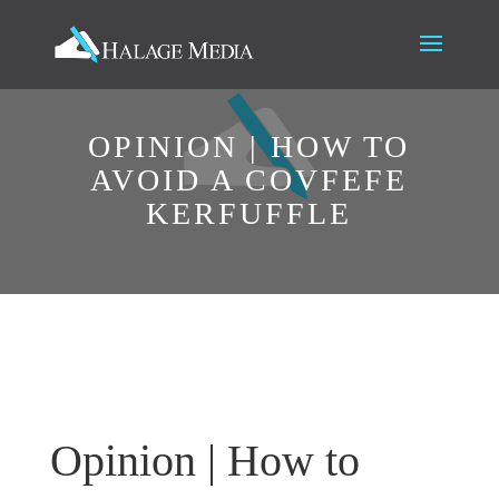
OPINION | HOW TO
AVOID A COVFEFE
KERFUFFLE
Opinion | How to