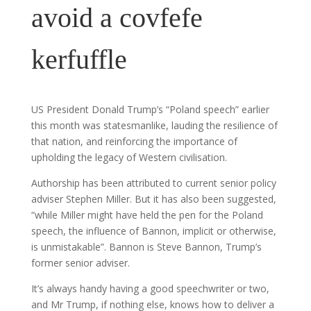
avoid a covfefe
kerfuffle
US President Donald Trump’s “Poland speech” earlier
this month was statesmanlike, lauding the resilience of
that nation, and reinforcing the importance of
upholding the legacy of Western civilisation.
Authorship has been attributed to current senior policy
adviser Stephen Miller. But it has also been suggested,
“while Miller might have held the pen for the Poland
speech, the influence of Bannon, implicit or otherwise,
is unmistakable”. Bannon is Steve Bannon, Trump’s
former senior adviser.
It’s always handy having a good speechwriter or two,
and Mr Trump, if nothing else, knows how to deliver a