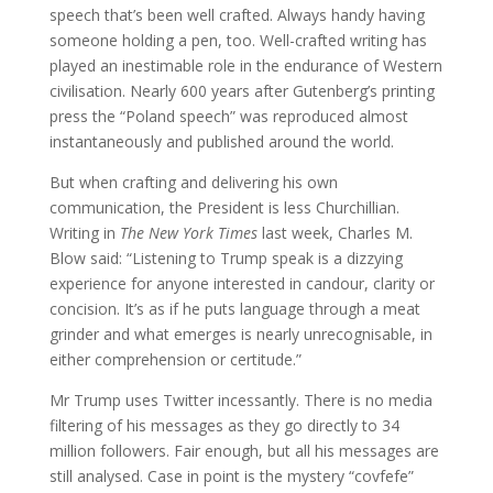
speech that’s been well crafted. Always handy having
someone holding a pen, too. Well-crafted writing has
played an inestimable role in the endurance of Western
civilisation. Nearly 600 years after Gutenberg’s printing
press the “Poland speech” was reproduced almost
instantaneously and published around the world.
But when crafting and delivering his own
communication, the President is less Churchillian.
Writing in
The New York Times
last week, Charles M.
Blow said: “Listening to Trump speak is a dizzying
experience for anyone interested in candour, clarity or
concision. It’s as if he puts language through a meat
grinder and what emerges is nearly unrecognisable, in
either comprehension or certitude.”
Mr Trump uses Twitter incessantly. There is no media
filtering of his messages as they go directly to 34
million followers. Fair enough, but all his messages are
still analysed. Case in point is the mystery “covfefe”