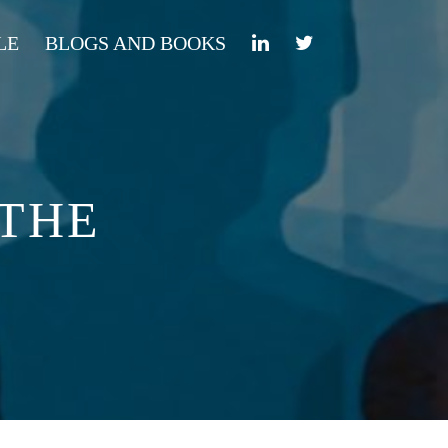
LE
BLOGS AND BOOKS
 THE