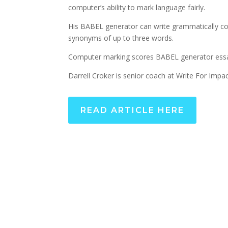
computer’s ability to mark language fairly.
His BABEL generator can write grammatically co
synonyms of up to three words.
Computer marking scores BABEL generator essa
Darrell Croker is senior coach at Write For Impac
READ ARTICLE HERE