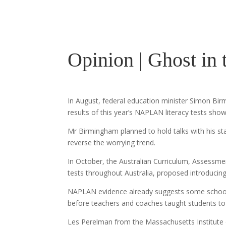
Opinion | Ghost in
In August, federal education minister Simon Bi
results of this year’s NAPLAN literacy tests show
Mr Birmingham planned to hold talks with his sta
reverse the worrying trend.
In October, the Australian Curriculum, Assessm
tests throughout Australia, proposed introducin
NAPLAN evidence already suggests some schools 
before teachers and coaches taught students to
Les Perelman from the Massachusetts Institute 