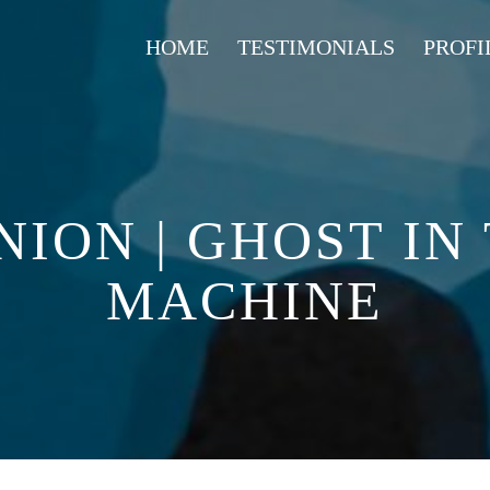
HOME
TESTIMONIALS
PROFI
NION | GHOST IN
MACHINE