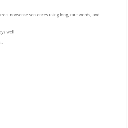
rrect nonsense sentences using long, rare words, and
ys well.
t.