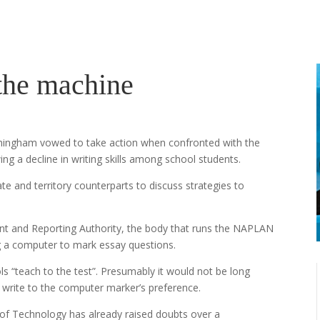
 the machine
rmingham vowed to take action when confronted with the
ing a decline in writing skills among school students.
te and territory counterparts to discuss strategies to
ent and Reporting Authority, the body that runs the NAPLAN
g a computer to mark essay questions.
“teach to the test”. Presumably it would not be long
 write to the computer marker’s preference.
of Technology has already raised doubts over a