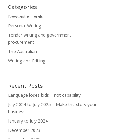
Categories
Newcastle Herald
Personal Writing
Tender writing and government
procurement
The Australian
Writing and Editing
Recent Posts
Language loses bids – not capability
July 2024 to July 2025 – Make the story your
business
January to July 2024
December 2023