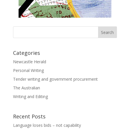
Categories
Newcastle Herald
Personal Writing
Tender writing and government procurement
The Australian
Writing and Editing
Recent Posts
Language loses bids – not capability