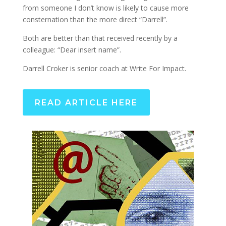
from someone I don’t know is likely to cause more
consternation than the more direct “Darrell”.
Both are better than that received recently by a
colleague: “Dear insert name”.
Darrell Croker is senior coach at Write For Impact.
READ ARTICLE HERE