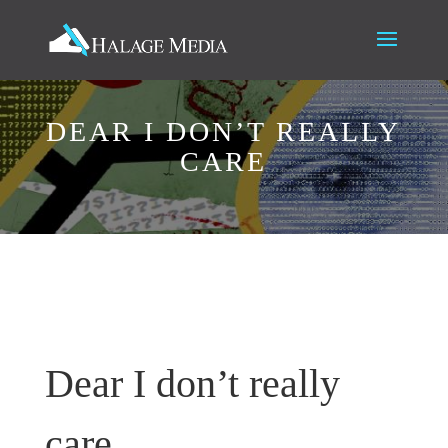
DEAR I DON’T REALLY
CARE
Dear I don’t really
care