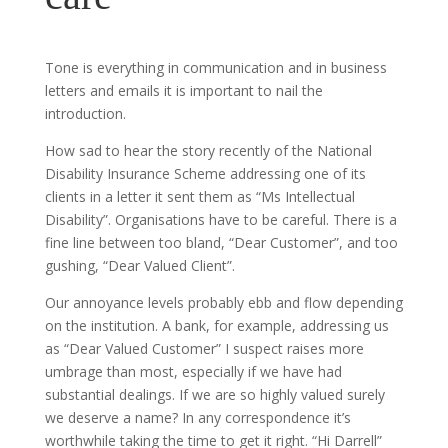
Tone is everything in communication and in business
letters and emails it is important to nail the
introduction.
How sad to hear the story recently of the National
Disability Insurance Scheme addressing one of its
clients in a letter it sent them as “Ms Intellectual
Disability”. Organisations have to be careful. There is a
fine line between too bland, “Dear Customer”, and too
gushing, “Dear Valued Client”.
Our annoyance levels probably ebb and flow depending
on the institution. A bank, for example, addressing us
as “Dear Valued Customer” I suspect raises more
umbrage than most, especially if we have had
substantial dealings. If we are so highly valued surely
we deserve a name? In any correspondence it’s
worthwhile taking the time to get it right. “Hi Darrell”